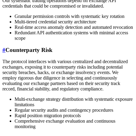
Our systematic trading operations depend on exchange API
credentials that could be compromised or invalidated.
Granular permission controls with systematic key rotation
Multi-tiered credential security architecture
Real-time access anomaly detection and automated revocation
Redundant API authentication systems with minimal access
scope
#
Counterparty Risk
The protocol interfaces with various centralized and decentralized
exchanges, exposing it to counterparty risks including potential
security breaches, hacks, or exchange insolvency events. We
employ rigorous due diligence in selecting and continuously
evaluating our exchange partners based on their security track
record, financial stability, and regulatory compliance.
Multi-exchange strategy distribution with systematic exposure
limitations
Regular security audits and contingency procedures
Rapid position migration protocols
Comprehensive exchange evaluation and continuous
monitoring