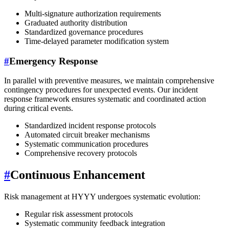
Multi-signature authorization requirements
Graduated authority distribution
Standardized governance procedures
Time-delayed parameter modification system
#
Emergency Response
In parallel with preventive measures, we maintain comprehensive
contingency procedures for unexpected events. Our incident
response framework ensures systematic and coordinated action
during critical events.
Standardized incident response protocols
Automated circuit breaker mechanisms
Systematic communication procedures
Comprehensive recovery protocols
#
Continuous Enhancement
Risk management at HYYY undergoes systematic evolution:
Regular risk assessment protocols
Systematic community feedback integration