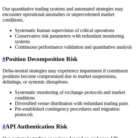
Our quantitative trading systems and automated strategies may
encounter operational anomalies or unprecedented market
conditions.
Systematic human supervision of critical operations
Conservative risk parameters with redundant monitoring
systems
Continuous performance validation and quantitative analysis
#
Position Decomposition Risk
Delta-neutral strategies may experience impairment if constituent
positions become compromised due to market suspensions,
delistings, or systemic disruptions.
Systematic monitoring of exchange protocols and market
conditions
Diversified venue distribution with redundant trading pairs
Pre-established contingency procedures and migration
protocols
#
API Authentication Risk