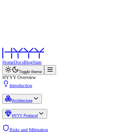
Home
Docs
Blog
Stats
Toggle theme
HYYY Overview
Introduction
Architecture
HYYY Protocol
Risks and Mitigation