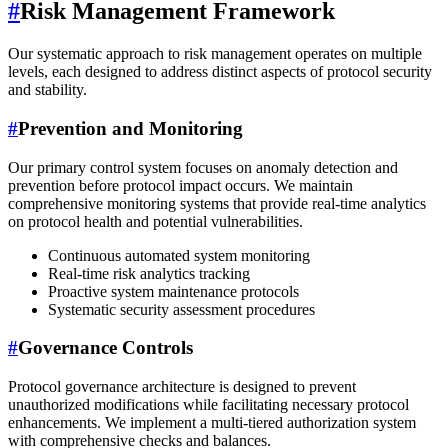
#
Risk Management Framework
Our systematic approach to risk management operates on multiple
levels, each designed to address distinct aspects of protocol security
and stability.
#
Prevention and Monitoring
Our primary control system focuses on anomaly detection and
prevention before protocol impact occurs. We maintain
comprehensive monitoring systems that provide real-time analytics
on protocol health and potential vulnerabilities.
Continuous automated system monitoring
Real-time risk analytics tracking
Proactive system maintenance protocols
Systematic security assessment procedures
#
Governance Controls
Protocol governance architecture is designed to prevent
unauthorized modifications while facilitating necessary protocol
enhancements. We implement a multi-tiered authorization system
with comprehensive checks and balances.