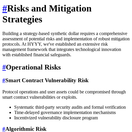
#
Risks and Mitigation
Strategies
Building a strategy-based synthetic dollar requires a comprehensive
assessment of potential risks and implementation of robust mitigation
protocols. At HYYY, we've established an extensive risk
management framework that integrates technological innovation
with established financial safeguards.
#
Operational Risks
#
Smart Contract Vulnerability Risk
Protocol operations and user assets could be compromised through
smart contract vulnerabilities or exploits.
Systematic third-party security audits and formal verification
Time-delayed governance implementation mechanisms
Incentivized vulnerability disclosure program
#
Algorithmic Risk