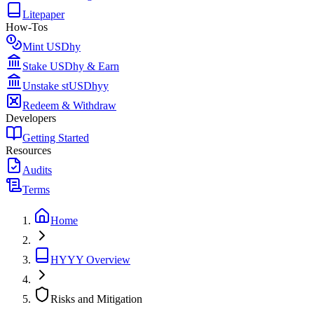
Litepaper
How-Tos
Mint USDhy
Stake USDhy & Earn
Unstake stUSDhyy
Redeem & Withdraw
Developers
Getting Started
Resources
Audits
Terms
Home
HYYY Overview
Risks and Mitigation