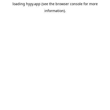
loading
hyyy.app
(see the
browser console
for more
information).