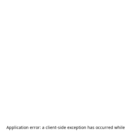
Application error: a
client
-side exception has occurred while